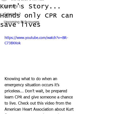
Kurt's Story...
Category 1
Hands only CPR can
Category 2
Upcoming BLS courses
save lives
https://www.youtube.com/watch?v=BR-
C73BXXok
Knowing what to do when an 
emergency situation occurs it’s 
priceless... Don’t wait, be prepared 
learn CPR and give someone a chance 
to live. Check out this video from the 
American Heart Association about Kurt 