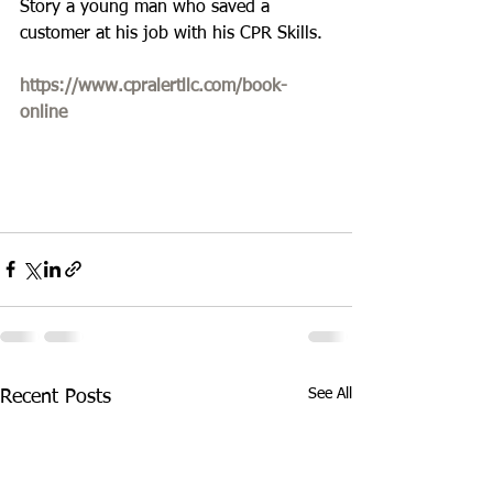
Story a young man who saved a 
customer at his job with his CPR Skills. 
https://www.cpralertllc.com/book-
online
See All
Recent Posts