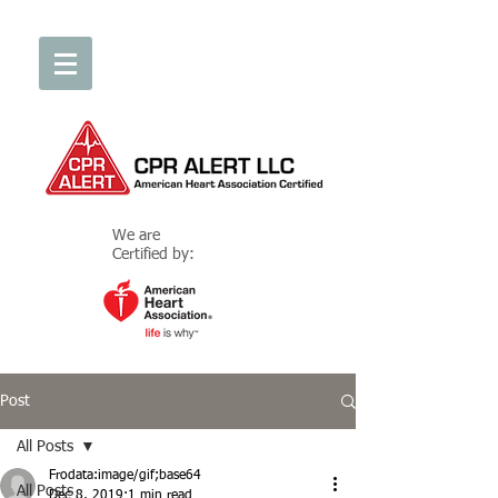
We are
Certified by:
Post
All Posts
Frodata:image/gif;base64
All Posts
Dec 8, 2019
1 min read