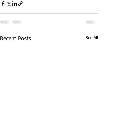
See All
Recent Posts