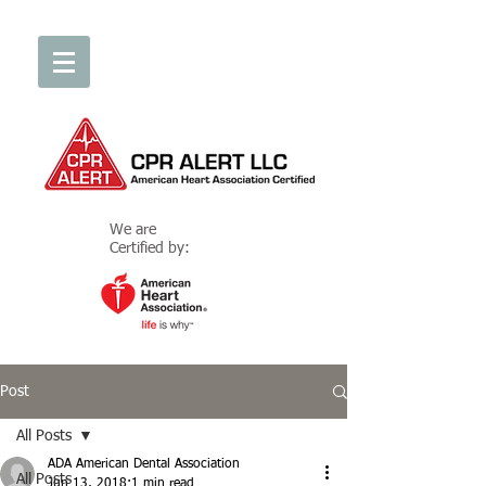
We are
Certified by:
Post
All Posts
ADA American Dental Association
All Posts
Jun 13, 2018
1 min read