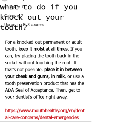
What to do if you
Category 1
knock out your
Category 2
Upcoming BLS courses
tooth?
For a knocked-out permanent or adult 
tooth, 
keep it moist at all times.
 If you 
can, try placing the tooth back in the 
socket without touching the root. If 
that’s not possible,
 place it in between 
your cheek and gums, in milk
, or use a 
tooth preservation product that has the 
ADA Seal of Acceptance. Then, get to 
your dentist’s office right away.
https://www.mouthhealthy.org/en/dent
al-care-concerns/dental-emergencies