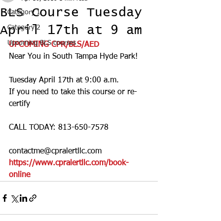
BLS Course Tuesday
Category 1
April 17th at 9 am
Category 2
Upcoming BLS courses
UPCOMING CPR/BLS/AED
Near You in South Tampa Hyde Park! 
Tuesday April 17th at 9:00 a.m.
If you need to take this course or re-
certify 
CALL TODAY: 813-650-7578
contactme@cpralertllc.com 
https://www.cpralertllc.com/book-
online