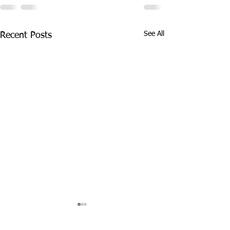
See All
Recent Posts