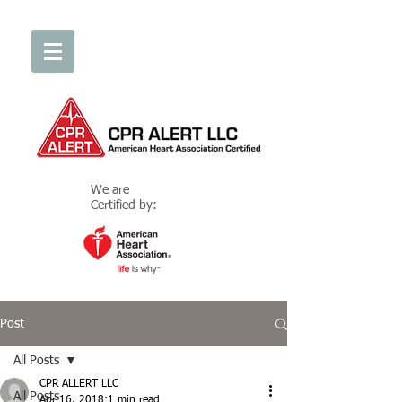
We are
Certified by:
Post
All Posts
CPR ALLERT LLC
All Posts
Apr 16, 2018
1 min read