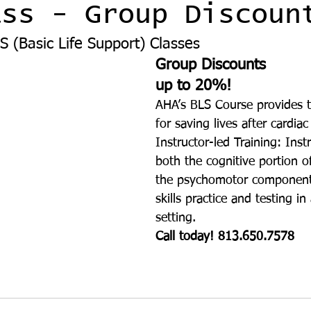
ass - Group Discoun
S (Basic Life Support) Classes 
Group Discounts 
up to 20%!
AHA’s BLS Course provides t
for saving lives after cardiac
Instructor-led Training: Instr
both the cognitive portion o
the psychomotor component
skills practice and testing i
setting.
Call today! 813.650.7578