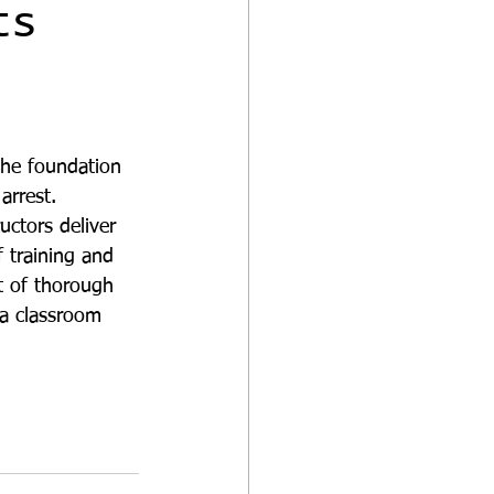
ts
he foundation 
 arrest.
uctors deliver 
f training and 
 of thorough 
n a classroom 