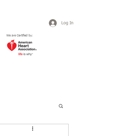
Log In
We are Certified by:
Plans & Pricing