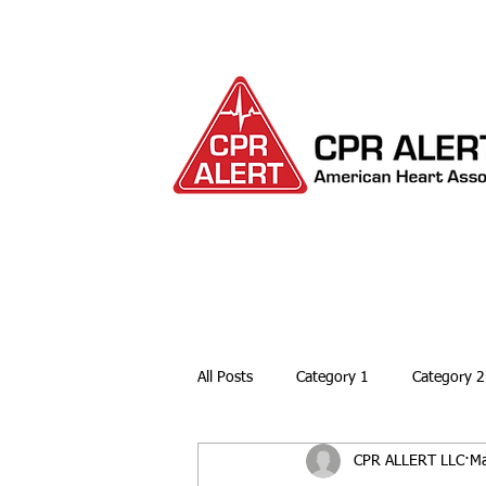
HOME
ABOUT
All Posts
Category 1
Category 2
CPR ALLERT LLC
Ma