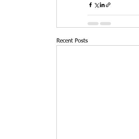
Recent Posts