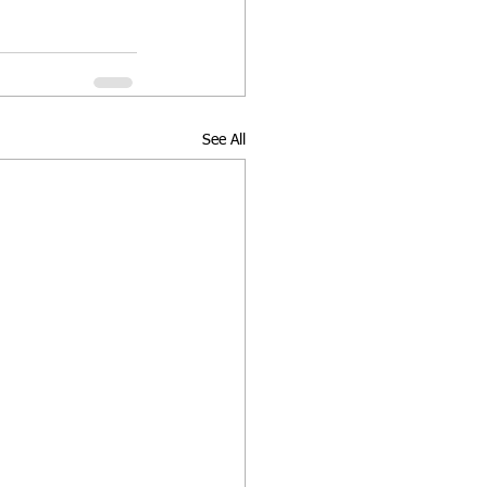
See All