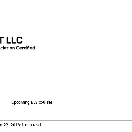
CONTACT
TESTIMONIALS
Blog
Upcoming BLS courses
r 22, 2018
1 min read