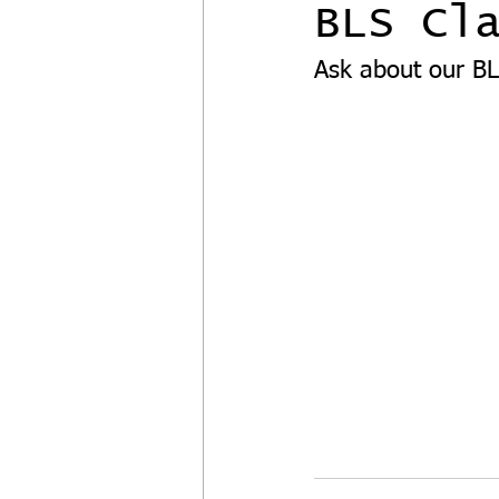
BLS Cl
Ask about our BL