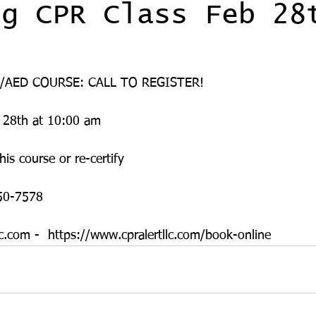
ng CPR Class Feb 28
/AED COURSE: CALL TO REGISTER! 
 28th at 10:00 am
his course or re-certify 
50-7578
c.com -  https://www.cpralertllc.com/book-online