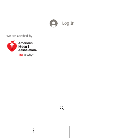
Log In
We are Certified by:
Plans & Pricing