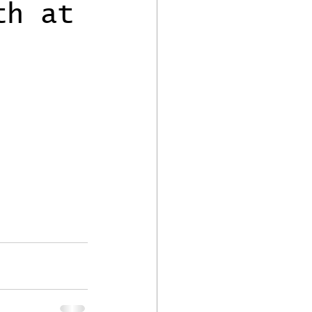
th at