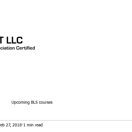
CONTACT
TESTIMONIALS
Blog
Upcoming BLS courses
Feb 27, 2018
1 min read