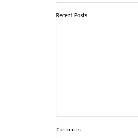
Recent Posts
Comments