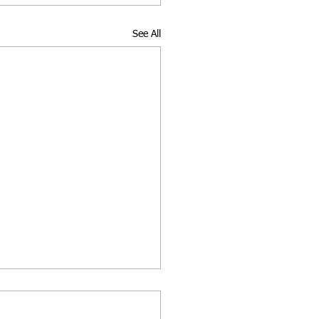
See All