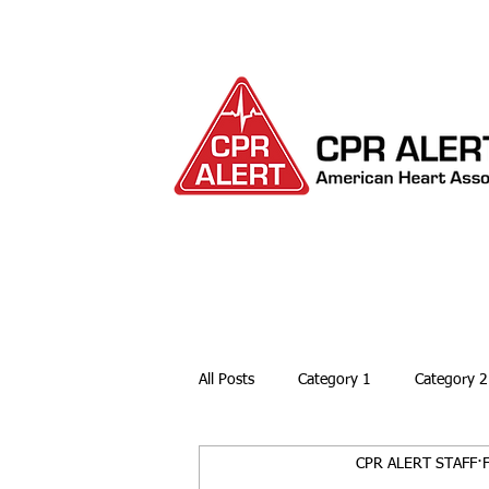
HOME
ABOUT
All Posts
Category 1
Category 2
CPR ALERT STAFF