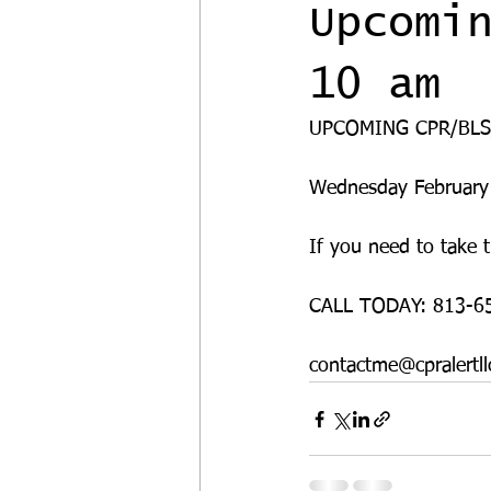
Upcomi
10 am
UPCOMING CPR/BLS
Wednesday February
If you need to take t
CALL TODAY: 813-6
contactme@cpralertll