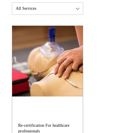
All Services
BLS for Healthcare
Providers
Re-certification For healthcare
professionals