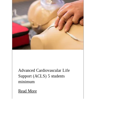
ACLS
Advanced Cardiovascular Life
Support (ACLS) 5 students
minimum
Read More
179
$179
US
dollars
Book Now