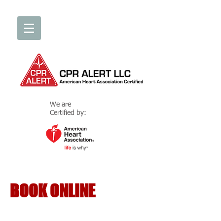
We are
Certified by:
BOOK ONLINE