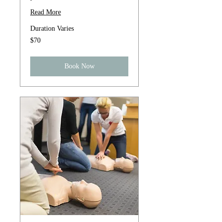
Read More
Duration Varies
70
$70
US
dollars
Book Now