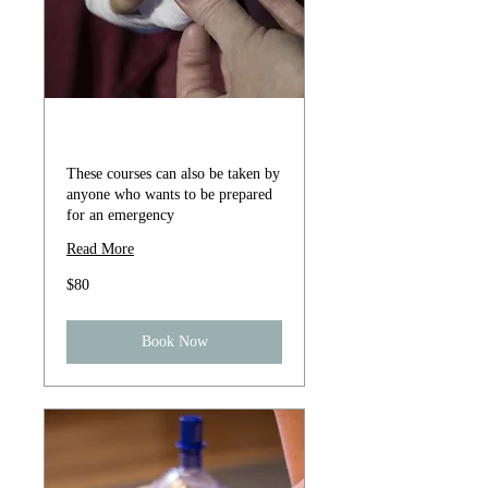
First Aid Course
These courses can also be taken by
anyone who wants to be prepared
for an emergency
Read More
80
$80
US
dollars
Book Now