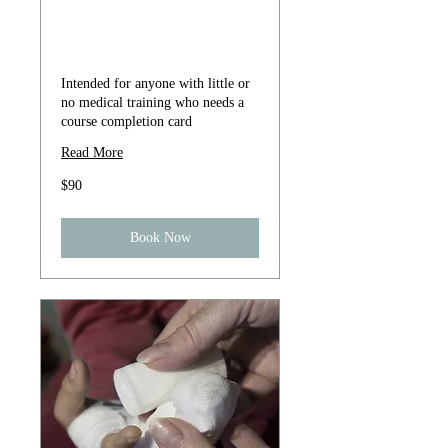
Heartsaver ® CPR
AED
Intended for anyone with little or
no medical training who needs a
course completion card
Read More
90
$90
US
dollars
Book Now